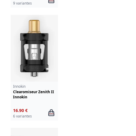
9 variantes
Innokin
Clearomiseur Zenith II
Innokin
16.90 €
6 variantes