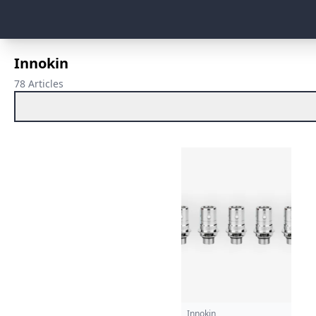
Innokin
78 Articles
Innokin