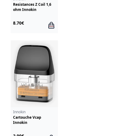
Resistances Z Coil 1,6
ohm Innokin
8.70€
Innokin
Cartouche Vcap
Innokin
2.90€