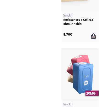
Innokin
Resistances Z Coil 0,6
ohm Innokin
8.70€
Innokin