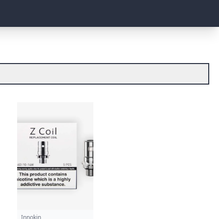
Innokin