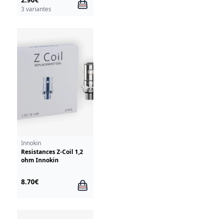
3 variantes
Innokin
Resistances Z-Coil 1,2
ohm Innokin
8.70€