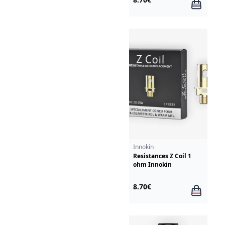
Innokin
Resistances Z Coil 1
ohm Innokin
8.70€