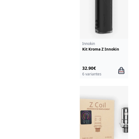
Innokin
Kit Kroma Z Innokin
32.90€
6 variantes