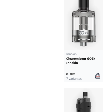
Innokin
Clearomiseur GOZ+
Innokin
8.70€
7 variantes