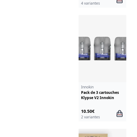
4 variantes
Innokin
Pack de 3 cartouches
Klypse V2 Innokin
10.50€
2 variantes