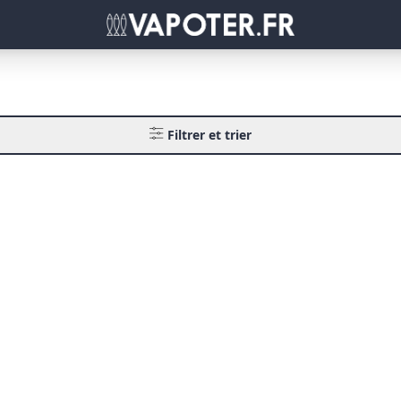
Filtrer et trier