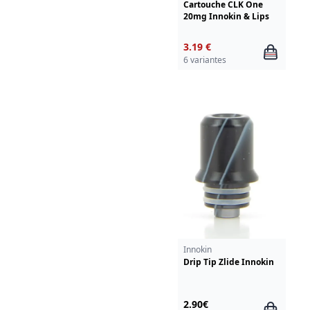
Cartouche CLK One
20mg Innokin & Lips
3.19 €
6 variantes
Innokin
Drip Tip Zlide Innokin
2.90€