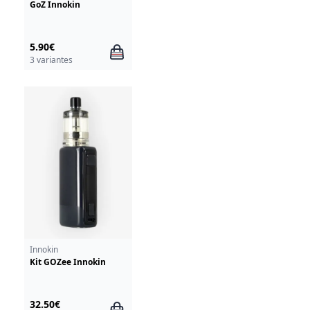
GoZ Innokin
5.90€
3 variantes
Innokin
Kit GOZee Innokin
32.50€