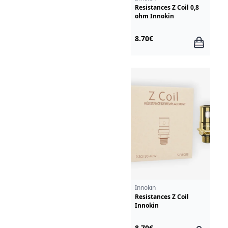
Resistances Z Coil 0,8
ohm Innokin
8.70€
Innokin
Resistances Z Coil
Innokin
8.70€