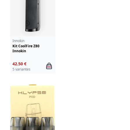
Innokin
Kit CoolFire Z80
Innokin
42.50 €
5 variantes