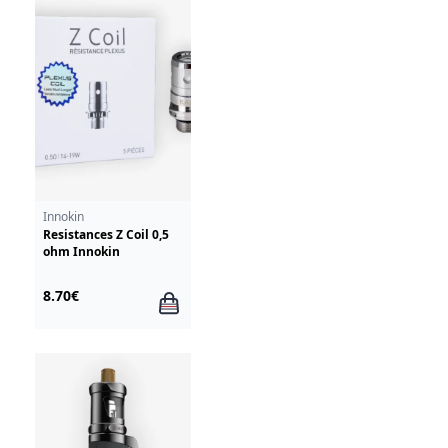
Innokin
Resistances Z Coil 0,5
ohm Innokin
8.70€