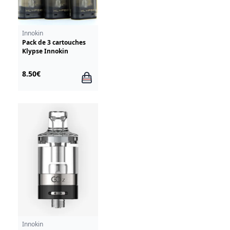
Innokin
Pack de 3 cartouches
Klypse Innokin
8.50€
Innokin