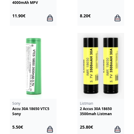
4000mAh MPV
11.90€
8.20€
Sony
Listman
Accu 30A 18650 VTC5
2 Accus 30A 18650
Sony
3500mah Listman
5.50€
25.80€