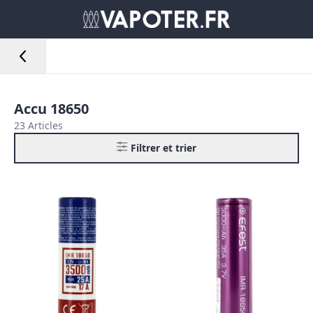
Accu 18650
23 Articles
Filtrer et trier