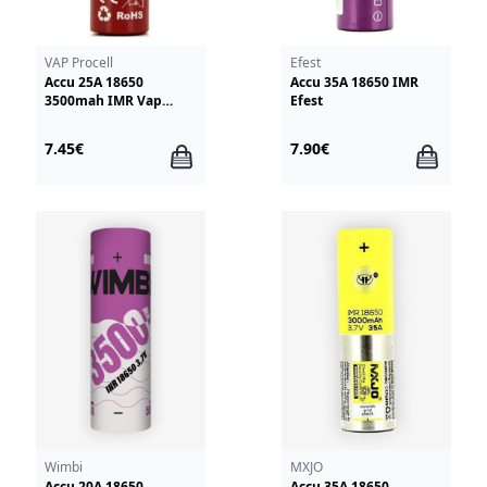
VAP Procell
Efest
Accu 25A 18650
Accu 35A 18650 IMR
3500mah IMR Vap
Efest
Procell
7.45€
7.90€
Wimbi
MXJO
Accu 20A 18650
Accu 35A 18650