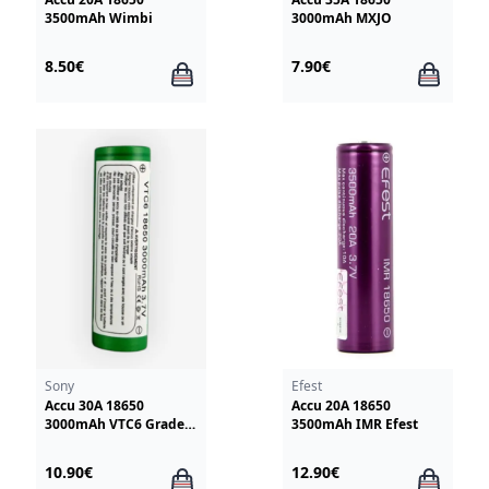
3500mAh Wimbi
3000mAh MXJO
8.50€
7.90€
Sony
Efest
Accu 30A 18650
Accu 20A 18650
3000mAh VTC6 Grade +
3500mAh IMR Efest
Sony
10.90€
12.90€