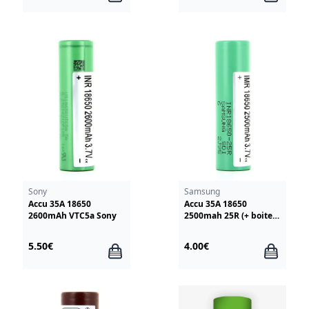
Sony
Samsung
Accu 35A 18650
Accu 35A 18650
2600mAh VTC5a Sony
2500mah 25R (+ boite
rangement et notice)
Samsung
5.50€
4.00€