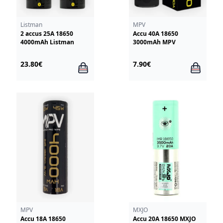
Listman
MPV
2 accus 25A 18650
Accu 40A 18650
4000mAh Listman
3000mAh MPV
23.80€
7.90€
MPV
MXJO
Accu 18A 18650
Accu 20A 18650 MXJO