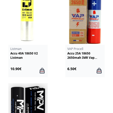
Listman
VAP Procell
Accu 40A 18650 V2
Accu 25A 18650
Listman
2650mah IMR Vap
Procell
10.90€
6.50€