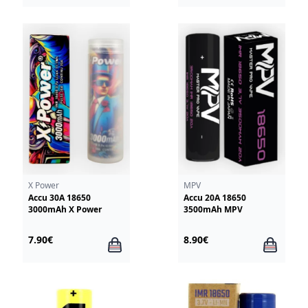
X Power
MPV
Accu 30A 18650
Accu 20A 18650
3000mAh X Power
3500mAh MPV
7.90€
8.90€