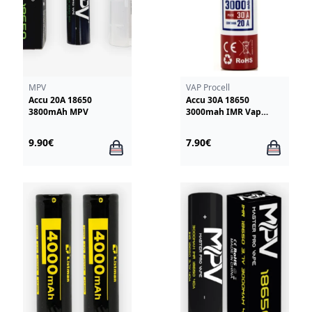
MPV
VAP Procell
Accu 20A 18650
Accu 30A 18650
3800mAh MPV
3000mah IMR Vap
Procell
9.90€
7.90€