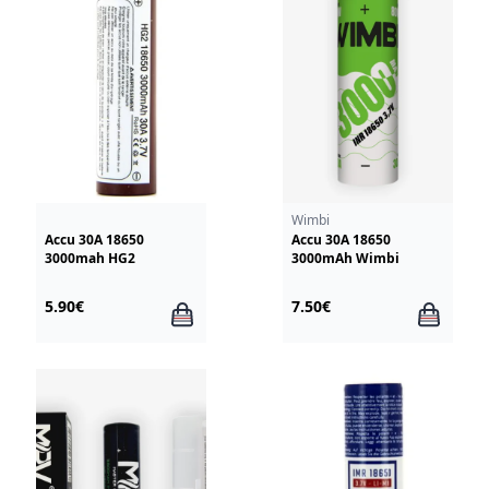
Wimbi
Accu 30A 18650
Accu 30A 18650
3000mah HG2
3000mAh Wimbi
5.90€
7.50€