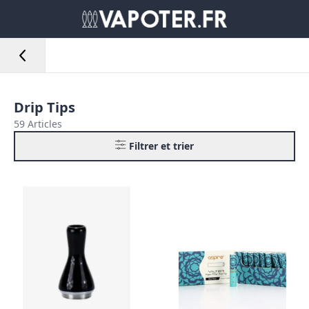
Drip Tips
59 Articles
Filtrer et trier