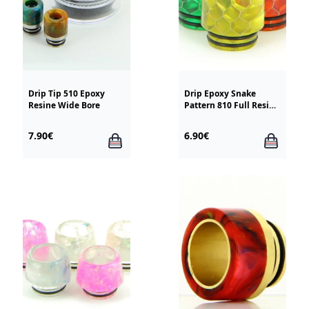
Drip Tip 510 Epoxy
Drip Epoxy Snake
Resine Wide Bore
Pattern 810 Full Resin
TFV8 / TFV12
7.90€
6.90€