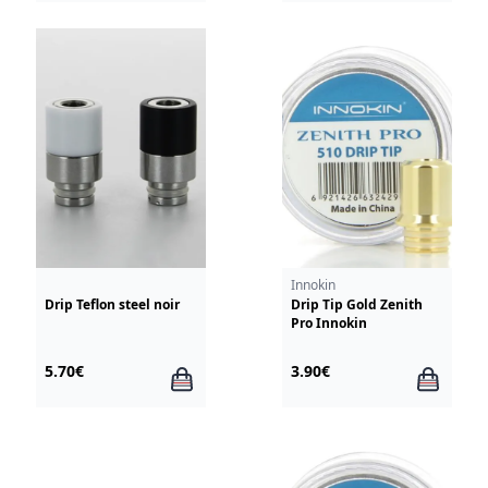
Innokin
Drip Teflon steel noir
Drip Tip Gold Zenith
Pro Innokin
5.70€
3.90€