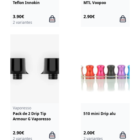
Teflon Innokin
MTL Voopoo
3.90€
2.90€
2 variantes
Vaporesso
Pack de 2 Drip Tip
510 mini Drip alu
Armour G Vaporesso
2.90€
2.00€
2 variantes
2 variantes