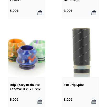
TFV8-12
Delrin Noir
5.90€
3.90€
Drip Epoxy Resin 810
510 Drip Spire
Concave TFV8 / TFV12
5.90€
3.20€