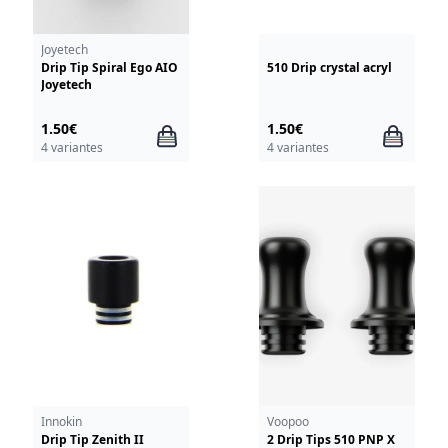
Joyetech
Drip Tip Spiral Ego AIO
510 Drip crystal acryl
Joyetech
1.50€
1.50€
4 variantes
4 variantes
Innokin
Voopoo
Drip Tip Zenith II
2 Drip Tips 510 PNP X