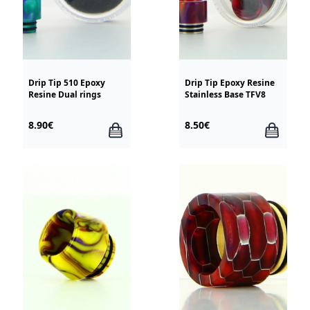
Drip Tip 510 Epoxy
Drip Tip Epoxy Resine
Resine Dual rings
Stainless Base TFV8
8.90€
8.50€