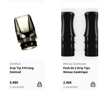
DotMod
Wenax Geekvape
Drip Tip 510 long
Pack de 2 Drip Tips
Dotmod
Wenax GeekVape
5.99€
2.90€
2 variantes
2 variantes