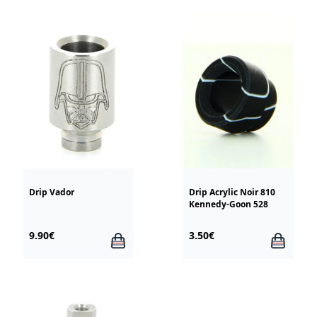
Drip Vador
Drip Acrylic Noir 810
Kennedy-Goon 528
9.90€
3.50€