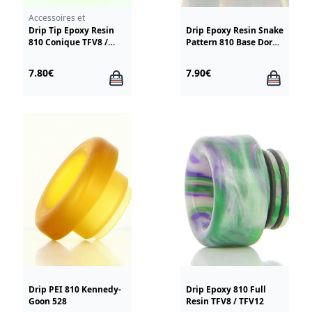
Smoktech TFV12
Accessoires et
résistances
Drip Tip Epoxy Resin
Drip Epoxy Resin Snake
810 Conique TFV8 /
Pattern 810 Base Doree
TFV12
TFV8-12
7.80€
7.90€
Drip PEI 810 Kennedy-
Drip Epoxy 810 Full
Goon 528
Resin TFV8 / TFV12