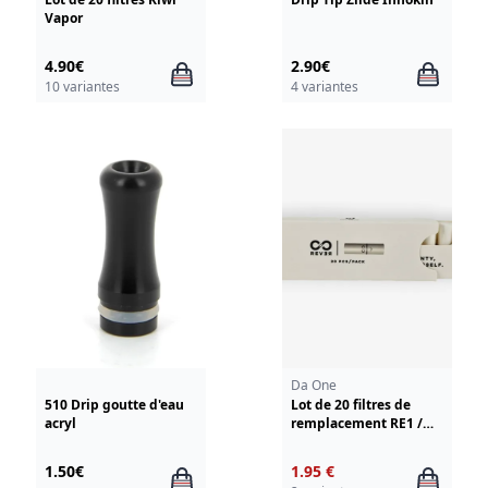
Vapor
4.90€
2.90€
10 variantes
4 variantes
Da One
510 Drip goutte d'eau
Lot de 20 filtres de
acryl
remplacement RE1 /
Rever Da One
1.50€
1.95 €