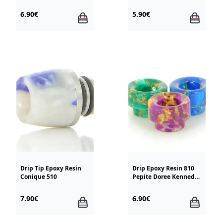
6.90€
5.90€
Drip Tip Epoxy Resin
Drip Epoxy Resin 810
Conique 510
Pepite Doree Kennedy
Goon
7.90€
6.90€