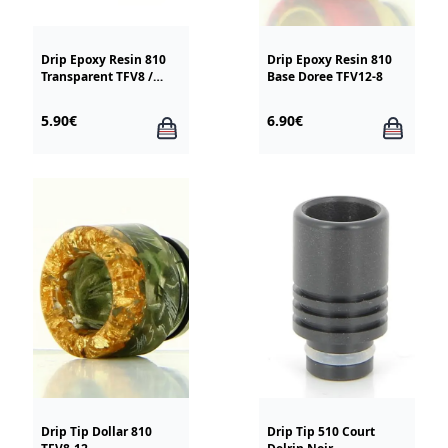
Drip Epoxy Resin 810
Drip Epoxy Resin 810
Transparent TFV8 /
Base Doree TFV12-8
TFV12
5.90€
6.90€
Drip Tip Dollar 810
Drip Tip 510 Court