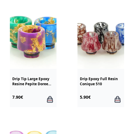
Drip Tip Large Epoxy
Drip Epoxy Full Resin
Resine Pepite Doree
Conique 510
510
7.90€
5.90€