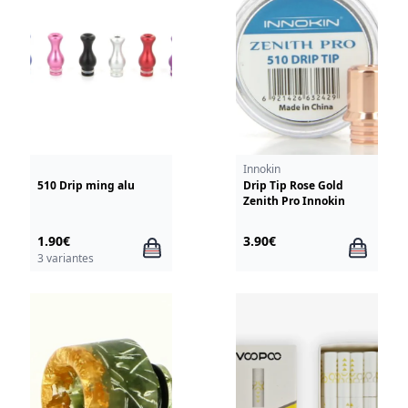
Innokin
510 Drip ming alu
Drip Tip Rose Gold
Zenith Pro Innokin
1.90€
3.90€
3 variantes