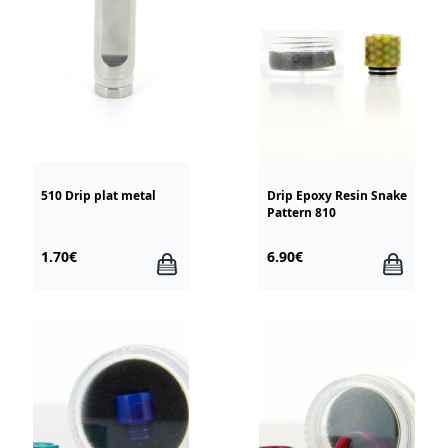
510 Drip plat metal
Drip Epoxy Resin Snake
Pattern 810
1.70€
6.90€