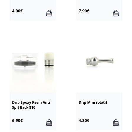
TFV8 / TFV12
4.90€
7.90€
Drip Epoxy Resin Anti
Drip Mini rotatif
Spit Back 810
6.90€
4.80€