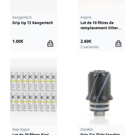
Kangertech
Aspire
Drip tip T2 Kangertech
Lot de 10 filtres de
remplacement Vilter
Aspire
1.00€
2.60€
2 variantes
Kiwi Vapor
Innokin
Lot de 20 filtres Kiwi
Drip Tip Zlide Innokin