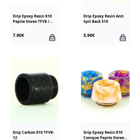
Drip Epoxy Resin 810
Drip Epoxy Resin Anti
Pepite Doree TFV8 /
Spit Back 510
TFV12
7.90€
5.90€
Drip Carbon 810 TFV8-
Drip Epoxy Resin 810
12
Conique Pepite Doree