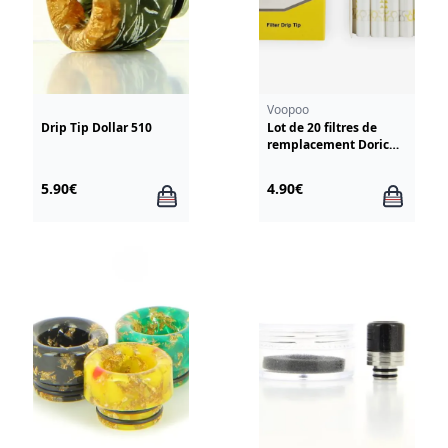
Voopoo
Drip Tip Dollar 510
Lot de 20 filtres de
remplacement Doric
Galaxy Voopoo
5.90€
4.90€