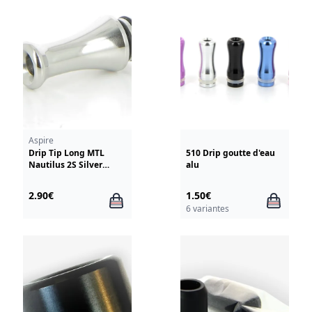
Aspire
Drip Tip Long MTL
510 Drip goutte d'eau
Nautilus 2S Silver
alu
Aspire
2.90€
1.50€
6 variantes