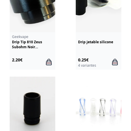
Geekvape
Drip Tip 810 Zeus
Drip jetable silicone
Subohm Noir
GeekVape
2.20€
0.25€
4 variantes