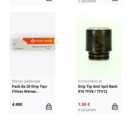
2 variantes
Smoktech TFV12
Wenax Geekvape
Accessoires et
résistances
Pack de 20 Drip Tips
Drip Tip Anti Spit Back
Filtres Wenax
810 TFV8 / TFV12
GeekVape
4.90€
1.50 €
6 variantes