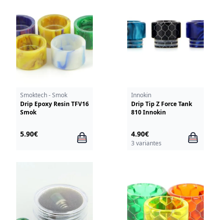
Smoktech - Smok
Innokin
Drip Epoxy Resin TFV16
Drip Tip Z Force Tank
Smok
810 Innokin
5.90€
4.90€
3 variantes