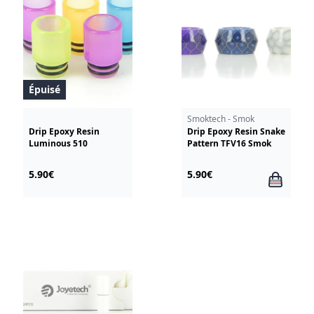
Épuisé
Smoktech - Smok
Drip Epoxy Resin
Drip Epoxy Resin Snake
Luminous 510
Pattern TFV16 Smok
5.90€
5.90€