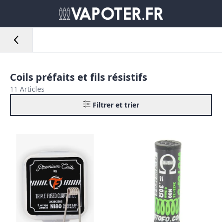
Coils préfaits et fils résistifs
11 Articles
Filtrer et trier