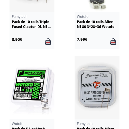
Fumytech
Wotofo
Pack de 10 coils Triple
Pack de 10 coils Alien
Fused Clapton DL NI 80
NI 80 3*28+36 Wotofo
3*28G/38G Fumytech
3.90€
7.99€
Wotofo
Fumytech
Pack de 5 NexMesh
Pack de 10 coils Micro