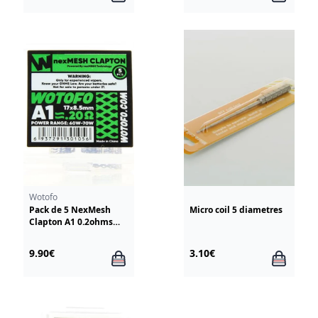
Wotofo
Pack de 5 NexMesh
Micro coil 5 diametres
Clapton A1 0.2ohms
Wotofo
9.90€
3.10€