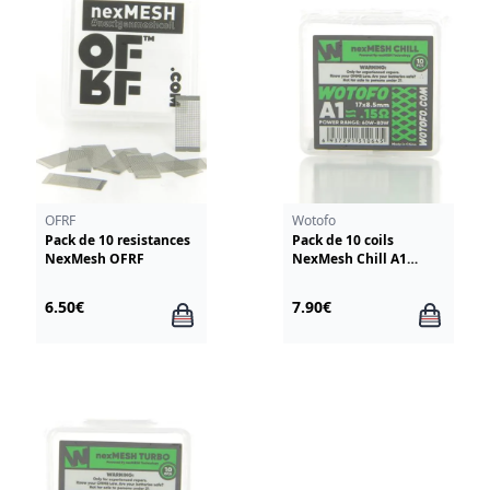
OFRF
Wotofo
Pack de 10 resistances
Pack de 10 coils
NexMesh OFRF
NexMesh Chill A1
0.15ohm Wotofo
6.50€
7.90€