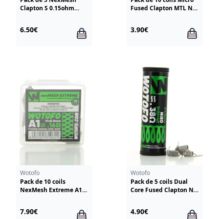
Clapton S 0.15ohm
Fused Clapton MTL NI
Wotofo
80 2*30G/42G
Fumytech
6.50€
3.90€
Wotofo
Wotofo
Pack de 10 coils
Pack de 5 coils Dual
NexMesh Extreme A1
Core Fused Clapton NI
0.16ohm Wotofo
80 26*2+40 0.38ohm
Wotofo
7.90€
4.90€