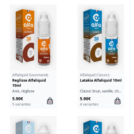
Alfaliquid Gourmands
Alfaliquid Classics
Reglisse Alfaliquid
Latakia Alfaliquid 10ml
10ml
Anis, réglisse
Classic brun, vanille, chocolat, cacahuète, caramel
5.90€
5.90€
5 variantes
4 variantes