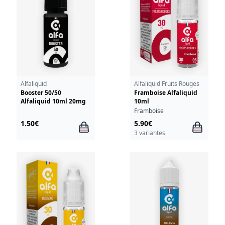
Alfaliquid
Alfaliquid Fruits Rouges
Booster 50/50
Framboise Alfaliquid
Alfaliquid 10ml 20mg
10ml
Framboise
1.50€
5.90€
3 variantes