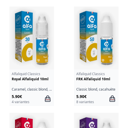
Alfaliquid Classics
Alfaliquid Classics
Royal Alfaliquid 10ml
FRK Alfaliquid 10ml
Caramel, classic blond, noix, sirop d'érable
Classic blond, cacahuète
5.90€
5.90€
4 variantes
8 variantes