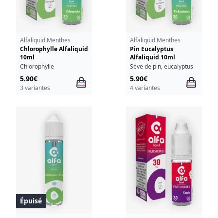
Alfaliquid Menthes
Alfaliquid Menthes
Chlorophylle Alfaliquid
Pin Eucalyptus
10ml
Alfaliquid 10ml
Chlorophylle
Sève de pin, eucalyptus
5.90€
5.90€
3 variantes
4 variantes
Épuisé