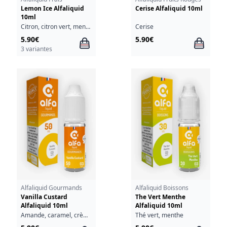
Lemon Ice Alfaliquid
Cerise Alfaliquid 10ml
10ml
Citron, citron vert, menthe, fraîcheur
Cerise
5.90€
5.90€
3 variantes
Alfaliquid Gourmands
Alfaliquid Boissons
Vanilla Custard
The Vert Menthe
Alfaliquid 10ml
Alfaliquid 10ml
Amande, caramel, crème, oeufs, vanille
Thé vert, menthe