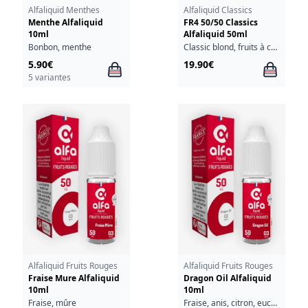
Alfaliquid Menthes
Alfaliquid Classics
Menthe Alfaliquid
FR4 50/50 Classics
10ml
Alfaliquid 50ml
Bonbon, menthe
Classic blond, fruits à coque
5.90€
19.90€
5 variantes
Alfaliquid Fruits Rouges
Alfaliquid Fruits Rouges
Fraise Mure Alfaliquid
Dragon Oil Alfaliquid
10ml
10ml
Fraise, mûre
Fraise, anis, citron, eucalyptus