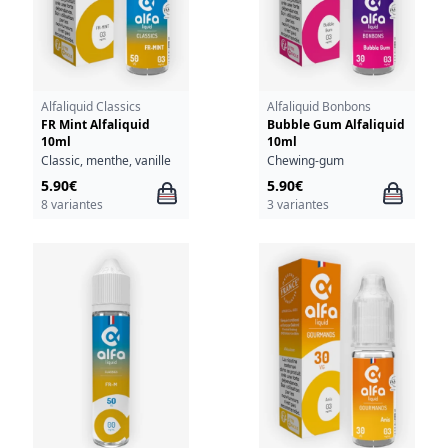
Alfaliquid Classics
Alfaliquid Bonbons
FR Mint Alfaliquid
Bubble Gum Alfaliquid
10ml
10ml
Classic, menthe, vanille
Chewing-gum
5.90€
5.90€
8 variantes
3 variantes