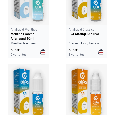
Alfaliquid Menthes
Alfaliquid Classics
Menthe Fraiche
FR4 Alfaliquid 10ml
Alfaliquid 10ml
Menthe, fraîcheur
Classic blond, fruits à coque
5.90€
5.90€
5 variantes
8 variantes