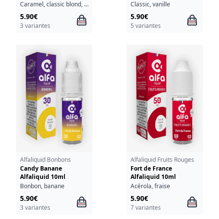
Caramel, classic blond, chocolat, noix, sirop d'érable, vanille
Classic, vanille
5.90€
5.90€
3 variantes
5 variantes
Alfaliquid Bonbons
Alfaliquid Fruits Rouges
Candy Banane
Fort de France
Alfaliquid 10ml
Alfaliquid 10ml
Bonbon, banane
Acérola, fraise
5.90€
5.90€
3 variantes
7 variantes