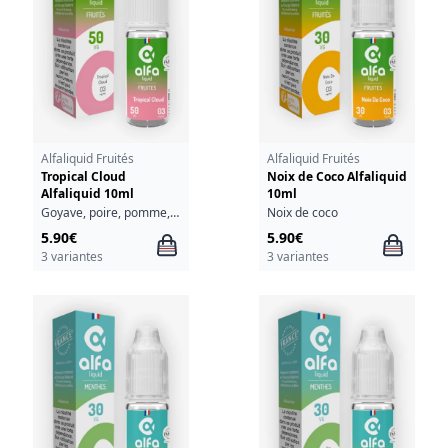
Alfaliquid Fruités
Alfaliquid Fruités
Tropical Cloud
Noix de Coco Alfaliquid
Alfaliquid 10ml
10ml
Goyave, poire, pomme, raisin
Noix de coco
5.90€
5.90€
3 variantes
3 variantes