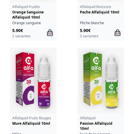
Alfaliquid Fruités
Alfaliquid Boissons
Orange Sanguine
Peche Alfaliquid 10ml
Alfaliquid 10ml
Orange sanguine
Pêche blanche
5.90€
5.90€
2 variantes
3 variantes
Alfaliquid Fruits Rouges
Alfaliquid
Mure Alfaliquid 10ml
Passion Alfaliquid
10ml