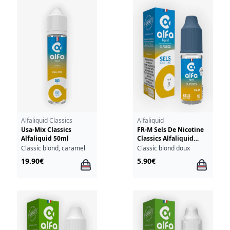
Alfaliquid Classics
Alfaliquid
Usa-Mix Classics
FR-M Sels De Nicotine
Alfaliquid 50ml
Classics Alfaliquid
10ml
Classic blond, caramel
Classic blond doux
19.90€
5.90€