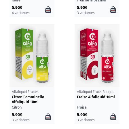
Mûre
Fruit de la passion
5.90€
5.90€
4 variantes
3 variantes
Alfaliquid Fruités
Alfaliquid Fruits Rouges
Citron Femminello
Fraise Alfaliquid 10ml
Alfaliquid 10ml
Citron
Fraise
5.90€
5.90€
3 variantes
3 variantes