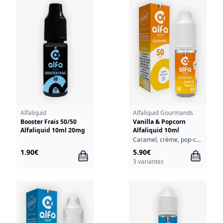
Alfaliquid
Alfaliquid Gourmands
Booster Frais 50/50
Vanilla & Popcorn
Alfaliquid 10ml 20mg
Alfaliquid 10ml
Caramel, crème, pop-corn, vanille
1.90€
5.90€
3 variantes