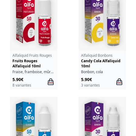
Alfaliquid Fruits Rouges
Alfaliquid Bonbons
Fruits Rouges
Candy Cola Alfaliquid
Alfaliquid 10ml
10ml
Fraise, framboise, mûre, myrtille
Bonbon, cola
5.90€
5.90€
8 variantes
3 variantes