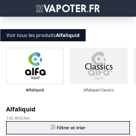
Voir tous les produits
Alfaliquid
Alfaliquid
Alfaliquid Classics
Alfaliquid
142 Articles
Filtrer et trier