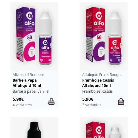
Alfaliquid Bonbons
Alfaliquid Fruits Rouges
Barbe a Papa
Framboise Cassis
Alfaliquid 10ml
Alfaliquid 10ml
Barbe à papa, vanille
Framboise, cassis
5.90€
5.90€
4 variantes
3 variantes