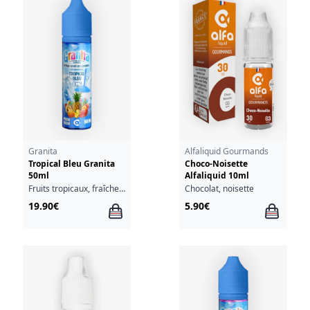
Granita
Alfaliquid Gourmands
Tropical Bleu Granita
Choco-Noisette
50ml
Alfaliquid 10ml
Fruits tropicaux, fraîcheur
Chocolat, noisette
19.90€
5.90€