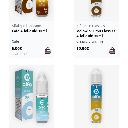
Alfaliquid Boissons
Alfaliquid Classics
Cafe Alfaliquid 10ml
Malawia 50/50 Classics
Alfaliquid 50ml
Café
Classic brun, miel
5.90€
19.90€
3 variantes