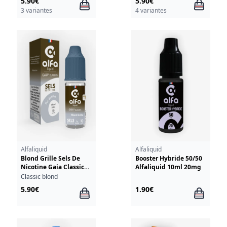
5.90€
5.90€
3 variantes
4 variantes
Alfaliquid
Alfaliquid
Blond Grille Sels De
Booster Hybride 50/50
Nicotine Gaia Classics
Alfaliquid 10ml 20mg
Alfaliquid 10ml
Classic blond
5.90€
1.90€