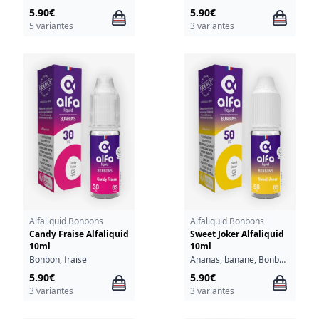
5.90€
5.90€
5 variantes
3 variantes
Alfaliquid Bonbons
Alfaliquid Bonbons
Candy Fraise Alfaliquid
Sweet Joker Alfaliquid
10ml
10ml
Bonbon, fraise
Ananas, banane, Bonbon, poire, pomme
5.90€
5.90€
3 variantes
3 variantes