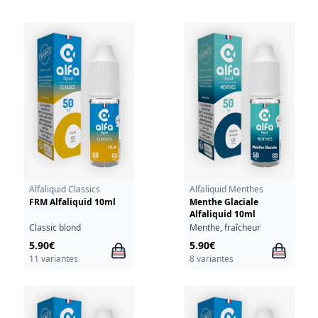
Alfaliquid Classics
Alfaliquid Menthes
FRM Alfaliquid 10ml
Menthe Glaciale
Alfaliquid 10ml
Classic blond
Menthe, fraîcheur
5.90€
5.90€
11 variantes
8 variantes