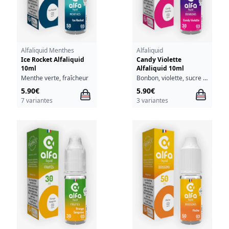
Alfaliquid Menthes
Alfaliquid
Ice Rocket Alfaliquid
Candy Violette
10ml
Alfaliquid 10ml
Menthe verte, fraîcheur
Bonbon, violette, sucre glace
5.90€
5.90€
7 variantes
3 variantes