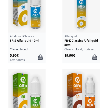
Alfaliquid Classics
Alfaliquid
FR-S Alfaliquid 10ml
FR-K Classics Alfaliquid
50ml
Classic blond
Classic blond, fruits à coque
5.90€
19.90€
4 variantes