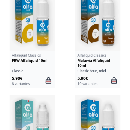
Alfaliquid Classics
Alfaliquid Classics
FRW Alfaliquid 10ml
Malawia Alfaliquid
10ml
Classic
Classic brun, miel
5.90€
5.90€
8 variantes
10 variantes