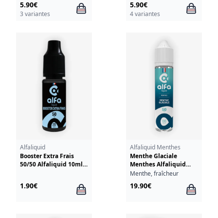
5.90€
5.90€
3 variantes
4 variantes
Alfaliquid
Alfaliquid Menthes
Booster Extra Frais
Menthe Glaciale
50/50 Alfaliquid 10ml
Menthes Alfaliquid
20mg
50ml
Menthe, fraîcheur
1.90€
19.90€