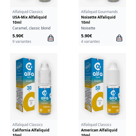
Alfaliquid Classics
Alfaliquid Gourmands
USA-Mix Alfaliquid
Noisette Alfaliquid
10ml
10ml
Caramel, classic blond
Noisette
5.90€
5.90€
9 variantes
4 variantes
Alfaliquid Classics
Alfaliquid Classics
California Alfaliquid
American Alfaliquid
10ml
10ml