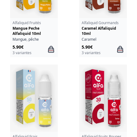
Alfaliquid Fruités
Alfaliquid Gourmands
Mangue Peche
Caramel Alfaliquid
Alfaliquid 10ml
10ml
Mangue, pêche
Caramel
5.90€
5.90€
3 variantes
3 variantes
Alfaliquid Frais
Alfaliquid Fruits Rouges