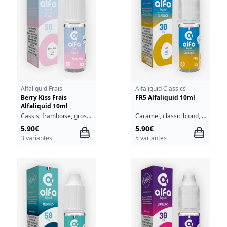
Alfaliquid Frais
Alfaliquid Classics
Berry Kiss Frais
FR5 Alfaliquid 10ml
Alfaliquid 10ml
Cassis, framboise, groseille, fraîcheur
Caramel, classic blond, fruits à coque
5.90€
5.90€
3 variantes
5 variantes