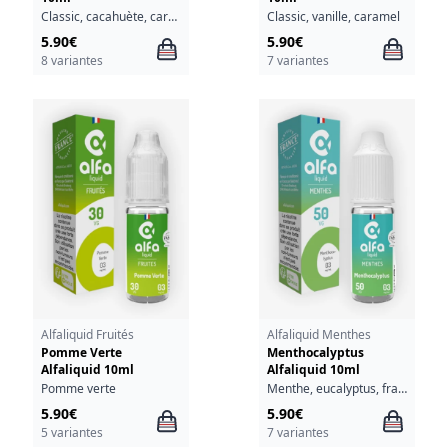
Classic, cacahuète, caramel
Classic, vanille, caramel
5.90€
5.90€
8 variantes
7 variantes
Alfaliquid Fruités
Alfaliquid Menthes
Pomme Verte
Menthocalyptus
Alfaliquid 10ml
Alfaliquid 10ml
Pomme verte
Menthe, eucalyptus, fraîcheur
5.90€
5.90€
5 variantes
7 variantes