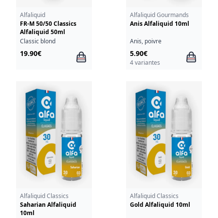
Alfaliquid
Alfaliquid Gourmands
FR-M 50/50 Classics
Anis Alfaliquid 10ml
Alfaliquid 50ml
Classic blond
Anis, poivre
19.90€
5.90€
4 variantes
Alfaliquid Classics
Alfaliquid Classics
Saharian Alfaliquid
Gold Alfaliquid 10ml
10ml