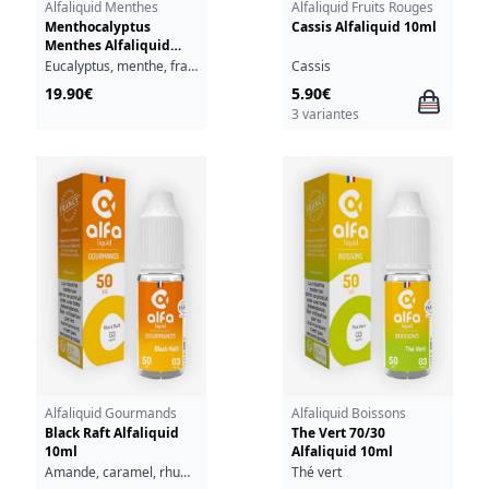
Alfaliquid Menthes
Alfaliquid Fruits Rouges
Menthocalyptus
Cassis Alfaliquid 10ml
Menthes Alfaliquid
50ml
Eucalyptus, menthe, fraîcheur
Cassis
19.90€
5.90€
3 variantes
Alfaliquid Gourmands
Alfaliquid Boissons
Black Raft Alfaliquid
The Vert 70/30
10ml
Alfaliquid 10ml
Amande, caramel, rhum, vanille
Thé vert