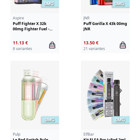
Aspire
JNR
Puff Fighter X 32k
Puff Gorilla X 43k 00mg
00mg Fighter Fuel -
JNR
Aspire
11.13 €
13.50 €
8 variantes
21 variantes
Pulp
ElfBar
Le Pod Switch Pulp
Kit ELFA Pro (+Pod 2ml