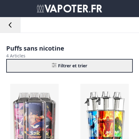
Puffs sans nicotine
4 Articles
Filtrer et trier