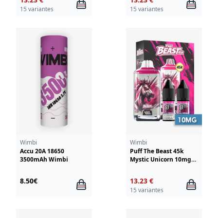
15 variantes
15 variantes
Wimbi
Wimbi
Accu 20A 18650
Puff The Beast 45k
3500mAh Wimbi
Mystic Unicorn 10mg
Wimbi - Drifter
8.50€
13.23 €
15 variantes