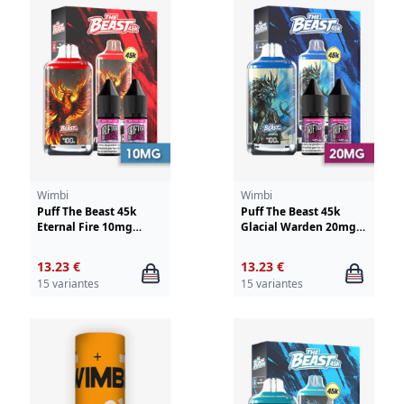
Wimbi
Wimbi
Puff The Beast 45k
Puff The Beast 45k
Eternal Fire 10mg
Glacial Warden 20mg
Wimbi - Drifter
Wimbi - Drifter
13.23 €
13.23 €
15 variantes
15 variantes