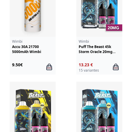
Wimbi
Wimbi
Accu 30A 21700
Puff The Beast 45k
5000mAh Wimbi
Storm Oracle 20mg
Wimbi - Drifter
9.50€
13.23 €
15 variantes