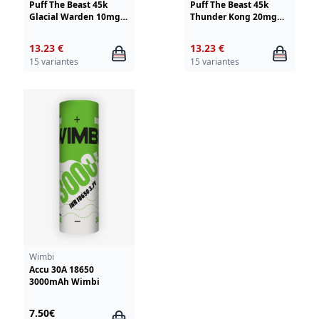
Puff The Beast 45k
Puff The Beast 45k
Glacial Warden 10mg
Thunder Kong 20mg
Wimbi - Drifter
Wimbi - Drifter
13.23 €
13.23 €
15 variantes
15 variantes
Wimbi
Accu 30A 18650
3000mAh Wimbi
7.50€