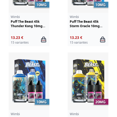
Wimbi
Wimbi
Puff The Beast 45k
Puff The Beast 45k
Thunder Kong 10mg
Storm Oracle 10mg
Wimbi - Drifter
Wimbi - Drifter
13.23 €
13.23 €
15 variantes
15 variantes
Wimbi
Wimbi