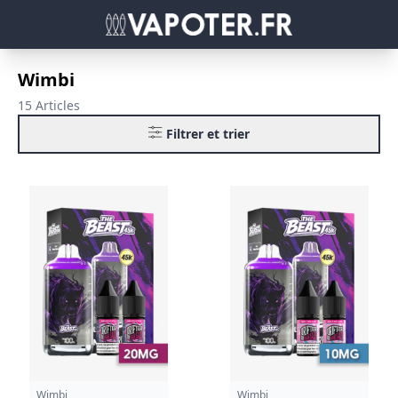
Wimbi
15 Articles
Filtrer et trier
Wimbi
Wimbi