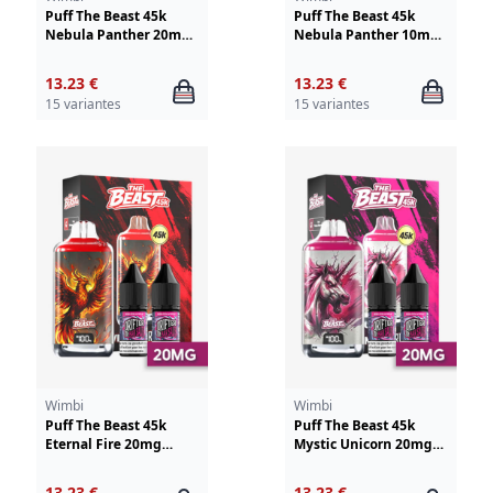
Puff The Beast 45k
Puff The Beast 45k
Nebula Panther 20mg
Nebula Panther 10mg
Wimbi-Drifter
Wimbi - Drifter
13.23 €
13.23 €
15 variantes
15 variantes
Wimbi
Wimbi
Puff The Beast 45k
Puff The Beast 45k
Eternal Fire 20mg
Mystic Unicorn 20mg
Wimbi - Drifter
Wimbi - Drifter
13.23 €
13.23 €