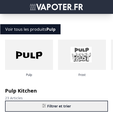
Voir tous les produits
Pulp
Pulp
Frost
Pulp Kitchen
23 Articles
Filtrer et trier