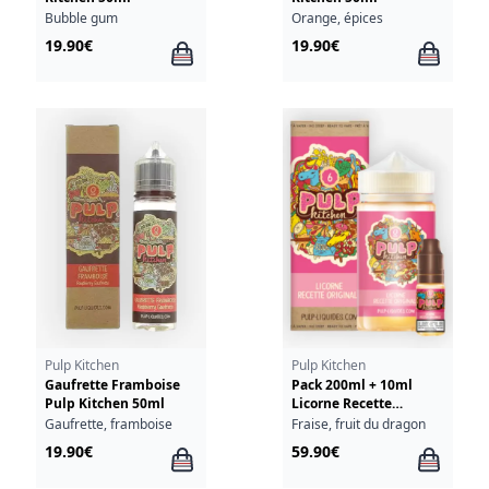
Bubble gum
Orange, épices
19.90€
19.90€
Pulp Kitchen
Pulp Kitchen
Gaufrette Framboise
Pack 200ml + 10ml
Pulp Kitchen 50ml
Licorne Recette
Originale Pulp Kitchen
Gaufrette, framboise
Fraise, fruit du dragon
- 03mg
19.90€
59.90€