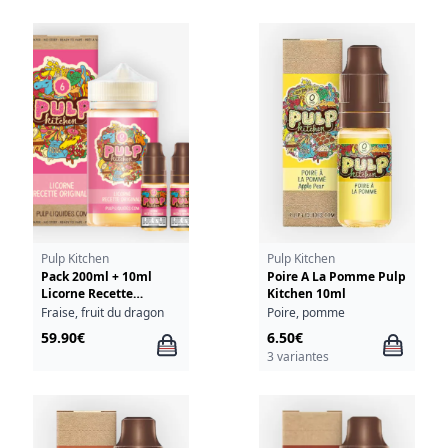
Pulp Kitchen
Pulp Kitchen
Pack 200ml + 10ml
Poire A La Pomme Pulp
Licorne Recette
Kitchen 10ml
Originale Pulp Kitchen
Fraise, fruit du dragon
Poire, pomme
- 06mg
59.90€
6.50€
3 variantes