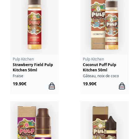
Pulp Kitchen
Pulp Kitchen
Strawberry Field Pulp
Coconut Puff Pulp
Kitchen 50ml
Kitchen 50ml
Fraise
Gâteau, noix de coco
19.90€
19.90€