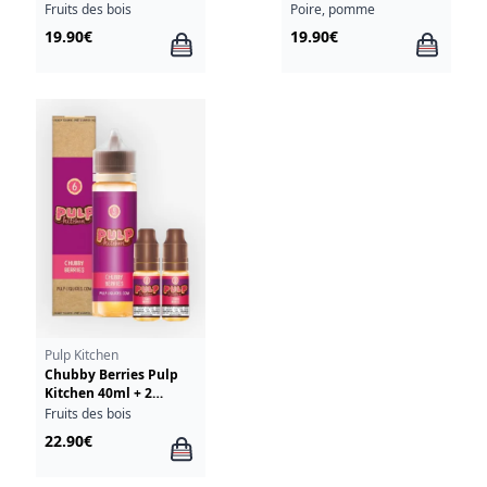
Fruits des bois
Poire, pomme
19.90€
19.90€
Pulp Kitchen
Chubby Berries Pulp
Kitchen 40ml + 2
Chubby Berries 10ml
Fruits des bois
18mg
22.90€