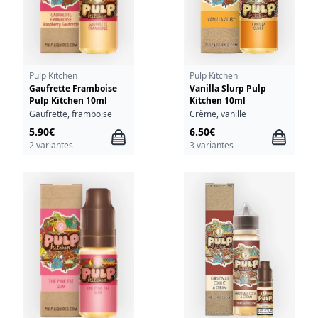
Pulp Kitchen
Pulp Kitchen
Gaufrette Framboise
Vanilla Slurp Pulp
Pulp Kitchen 10ml
Kitchen 10ml
Gaufrette, framboise
Crème, vanille
5.90€
6.50€
2 variantes
3 variantes