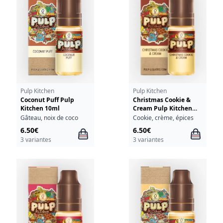
Pulp Kitchen
Pulp Kitchen
Coconut Puff Pulp
Christmas Cookie &
Kitchen 10ml
Cream Pulp Kitchen
10ml
Gâteau, noix de coco
Cookie, crème, épices
6.50€
6.50€
3 variantes
3 variantes