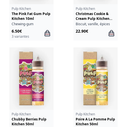
Pulp Kitchen
Pulp Kitchen
The Pink Fat Gum Pulp
Christmas Cookie &
Kitchen 10ml
Cream Pulp Kitchen
50ml + Christmas
Chewing-gum
Biscuit, vanille, épices
Cookie & Cream 10ml
6.50€
22.90€
18mg
3 variantes
Pulp Kitchen
Pulp Kitchen
Chubby Berries Pulp
Poire A La Pomme Pulp
Kitchen 50ml
Kitchen 50ml