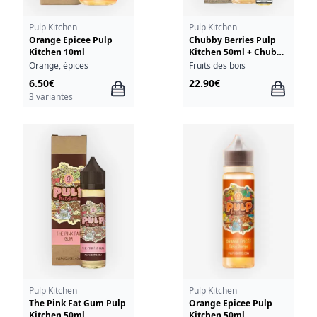
Pulp Kitchen
Pulp Kitchen
Orange Epicee Pulp
Chubby Berries Pulp
Kitchen 10ml
Kitchen 50ml + Chubby
Berries 10ml 18mg
Orange, épices
Fruits des bois
6.50€
22.90€
3 variantes
Pulp Kitchen
Pulp Kitchen
The Pink Fat Gum Pulp
Orange Epicee Pulp
Kitchen 50ml
Kitchen 50ml