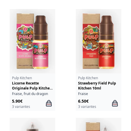
Pulp Kitchen
Pulp Kitchen
Licorne Recette
Strawberry Field Pulp
Originale Pulp Kitchen
Kitchen 10ml
10ml
Fraise, fruit du dragon
Fraise
5.90€
6.50€
3 variantes
3 variantes