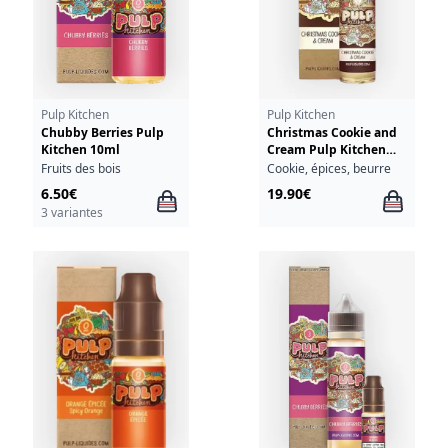
Pulp Kitchen
Pulp Kitchen
Chubby Berries Pulp
Christmas Cookie and
Kitchen 10ml
Cream Pulp Kitchen
50ml
Fruits des bois
Cookie, épices, beurre
6.50€
19.90€
3 variantes